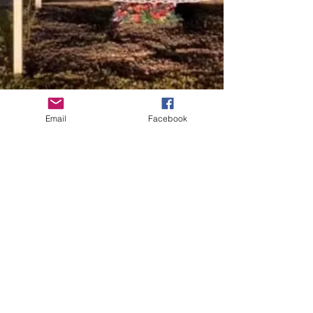
Email
Facebook