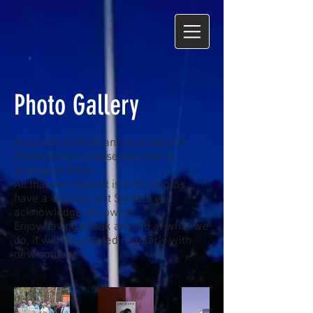
Photo Gallery
Welcome to Veterans Australia NT
Photo Gallery please feel free to
download them.
All that we request is if the photos
have a © Copyright Symbol you
acknowledge the owner.
Enjoy having a look around at what we
do, it will be updated regularly with
new content.